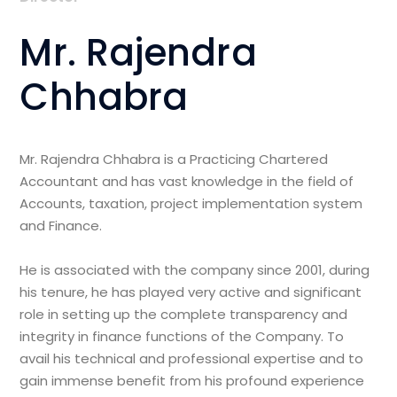
Mr. Rajendra
Chhabra
Mr. Rajendra Chhabra is a Practicing Chartered
Accountant and has vast knowledge in the field of
Accounts, taxation, project implementation system
and Finance.
He is associated with the company since 2001, during
his tenure, he has played very active and significant
role in setting up the complete transparency and
integrity in finance functions of the Company. To
avail his technical and professional expertise and to
gain immense benefit from his profound experience