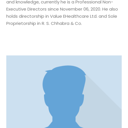
and knowledge, currently he is a Professional Non-
Executive Directors since November 06, 2020. He also
holds directorship in Value EHealthcare Ltd. and Sole
Proprietorship in R. S. Chhabra & Co.