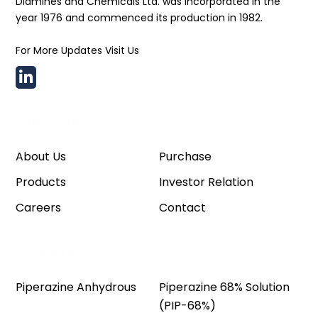
Diamines and Chemicals Ltd. was incorporated in the
year 1976 and commenced its production in 1982.
For More Updates Visit Us
Useful Links
About Us
Purchase
Products
Investor Relation
Careers
Contact
Products
Piperazine Anhydrous
Piperazine 68% Solution
(PIP-68%)