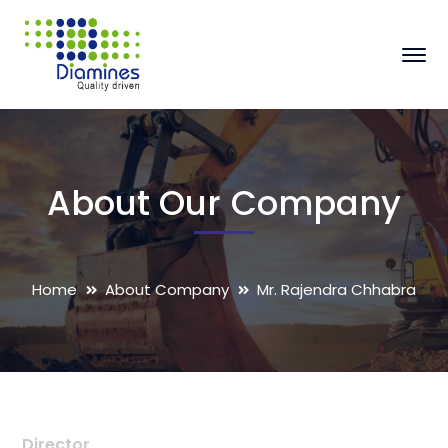
About Our Company
Home
About Company
Mr. Rajendra Chhabra
Director