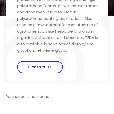
polyurethane foams, as well as, elastomers
and adhesives. It is also used in
polyurethane coating applications. Also
used as a raw material for manufacture of
agro-chemicals like herbicide and also in
organic synthesis as acid absorber. TEDA is
also available in solutions of dipropylene
glycol and ethylene glycol.
Contact Us
Partner post not found!