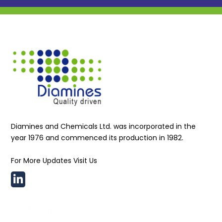
Diamines and Chemicals Ltd. was incorporated in the
year 1976 and commenced its production in 1982.
For More Updates Visit Us
Useful Links