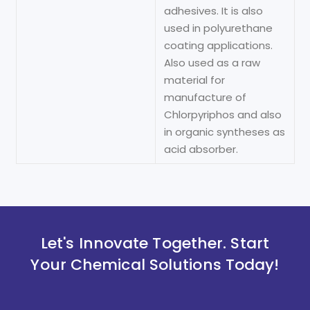
adhesives. It is also
used in polyurethane
coating applications.
Also used as a raw
material for
manufacture of
Chlorpyriphos and also
in organic syntheses as
acid absorber.
Let's Innovate Together. Start
Your Chemical Solutions Today!