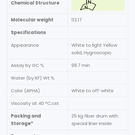
Chemical Structure
Molecular weight
112.17
Specifications
Appearance
White to light Yellow
solid, Hygroscopic
Assay by GC %
99.7 min
Water (by KF) Wt %
Color (APHA)
White to off-white
Viscosity at 40 °C;cst
Packing and
25 kg fiber drum with
Storage*
special liner inside