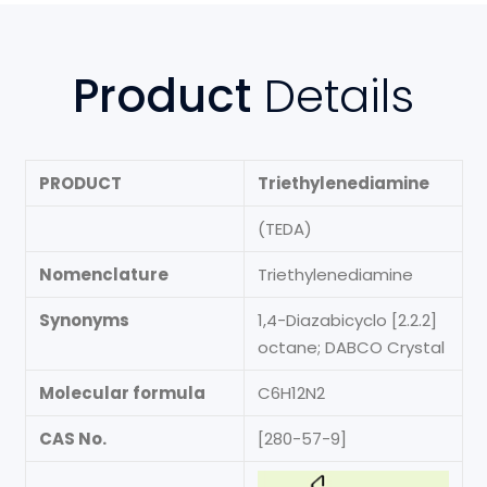
Product
Details
PRODUCT
Triethylenediamine
(TEDA)
Nomenclature
Triethylenediamine
Synonyms
1,4-Diazabicyclo [2.2.2]
octane; DABCO Crystal
Molecular formula
C6H12N2
CAS No.
[280-57-9]