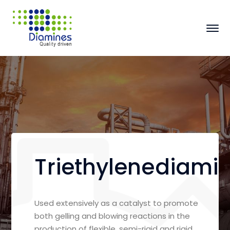
Triethylenediami
Used extensively as a catalyst to promote
both gelling and blowing reactions in the
production of flexible, semi-rigid and rigid