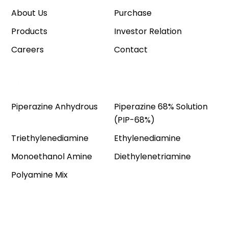
About Us
Purchase
Products
Investor Relation
Careers
Contact
Products
Piperazine Anhydrous
Piperazine 68% Solution
(PIP-68%)
Triethylenediamine
Ethylenediamine
Monoethanol Amine
Diethylenetriamine
Polyamine Mix