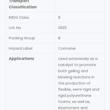
Transport
Classification
IMDG Class
8
U.N. No
2925
Packing Group
III
Hazard Label
Corrosive
Applications
Used extensively as a
catalyst to promote
both gelling and
blowing reactions in
the production of
flexible, semi-rigid and
rigid polyurethane
foams, as well as,
elastomers and