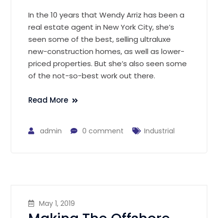
In the 10 years that Wendy Arriz has been a
real estate agent in New York City, she’s
seen some of the best, selling ultraluxe
new-construction homes, as well as lower-
priced properties. But she’s also seen some
of the not-so-best work out there.
Read More
admin
0 comment
Industrial
May 1, 2019