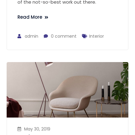
of the not-so-best work out there.
Read More
admin
0 comment
Interior
May 30, 2019