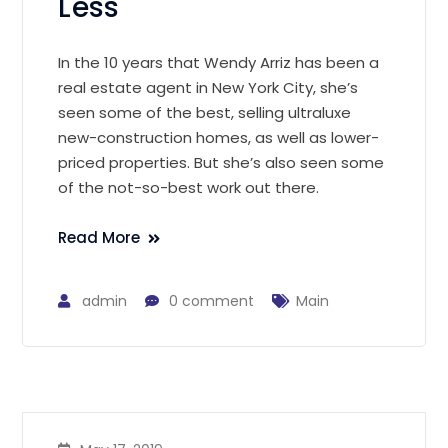
Less
In the 10 years that Wendy Arriz has been a
real estate agent in New York City, she’s
seen some of the best, selling ultraluxe
new-construction homes, as well as lower-
priced properties. But she’s also seen some
of the not-so-best work out there.
Read More
admin
0 comment
Main