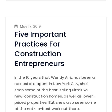
May 17, 2019
Five Important
Practices For
Construction
Entrepreneurs
In the 10 years that Wendy Arriz has been a
real estate agent in New York City, she’s
seen some of the best, selling ultraluxe
new-construction homes, as well as lower-
priced properties. But she’s also seen some
of the not-so-best work out there.