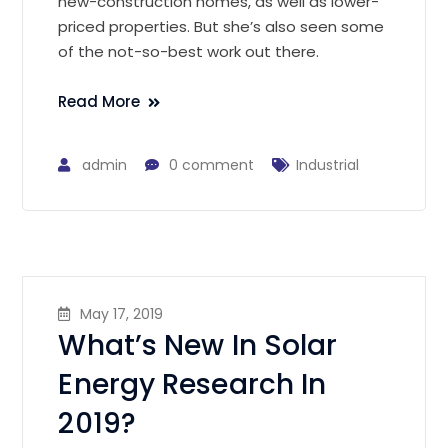
new-construction homes, as well as lower-
priced properties. But she’s also seen some
of the not-so-best work out there.
Read More
admin
0 comment
Industrial
May 17, 2019
What’s New In Solar
Energy Research In
2019?