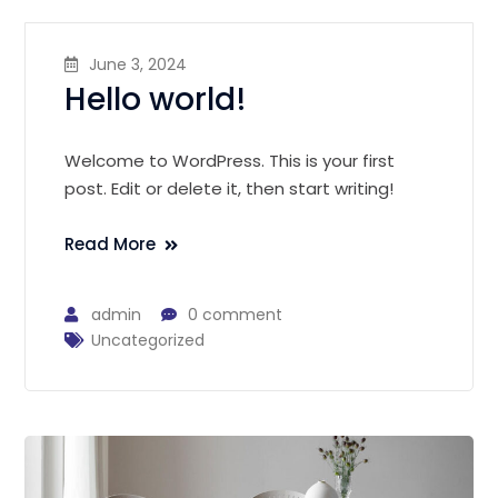
June 3, 2024
Hello world!
Welcome to WordPress. This is your first
post. Edit or delete it, then start writing!
Read More
admin
0 comment
Uncategorized