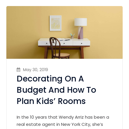
May 30, 2019
Decorating On A
Budget And How To
Plan Kids’ Rooms
In the 10 years that Wendy Arriz has been a
real estate agent in New York City, she’s