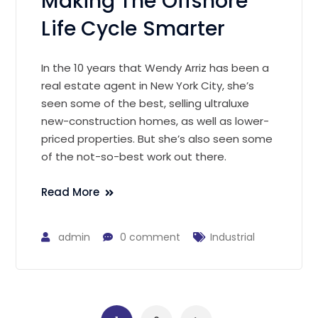
Making The Offshore
Life Cycle Smarter
In the 10 years that Wendy Arriz has been a
real estate agent in New York City, she’s
seen some of the best, selling ultraluxe
new-construction homes, as well as lower-
priced properties. But she’s also seen some
of the not-so-best work out there.
Read More
admin
0 comment
Industrial