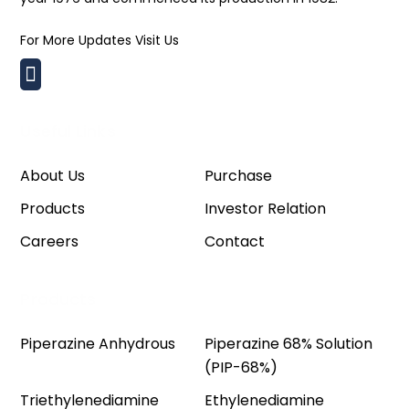
For More Updates Visit Us
Useful Links
About Us
Purchase
Products
Investor Relation
Careers
Contact
Products
Piperazine Anhydrous
Piperazine 68% Solution
(PIP-68%)
Triethylenediamine
Ethylenediamine