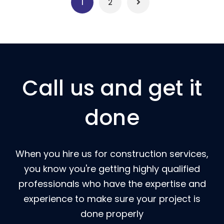
1
2
Call us and get it
done
When you hire us for construction services,
you know you're getting highly qualified
professionals who have the expertise and
experience to make sure your project is
done properly