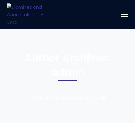
Author Archives:
admin
Home
Articles Posted by admin