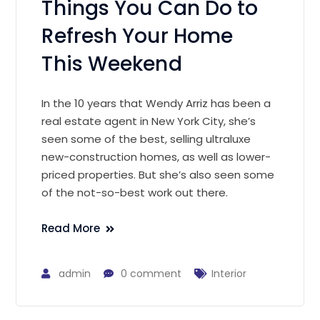
Things You Can Do to
Refresh Your Home
This Weekend
In the 10 years that Wendy Arriz has been a
real estate agent in New York City, she’s
seen some of the best, selling ultraluxe
new-construction homes, as well as lower-
priced properties. But she’s also seen some
of the not-so-best work out there.
Read More
admin
0 comment
Interior