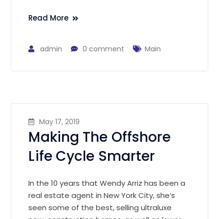
Read More
admin
0 comment
Main
May 17, 2019
Making The Offshore
Life Cycle Smarter
In the 10 years that Wendy Arriz has been a
real estate agent in New York City, she’s
seen some of the best, selling ultraluxe