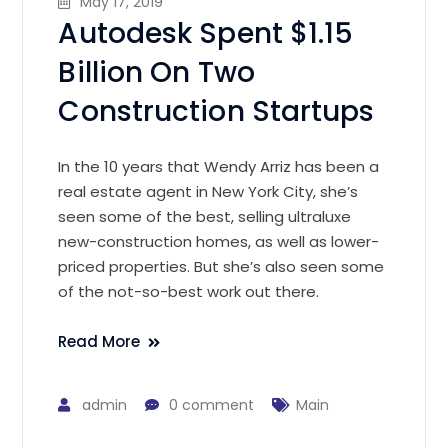
May 17, 2019
Autodesk Spent $1.15
Billion On Two
Construction Startups
In the 10 years that Wendy Arriz has been a
real estate agent in New York City, she’s
seen some of the best, selling ultraluxe
new-construction homes, as well as lower-
priced properties. But she’s also seen some
of the not-so-best work out there.
Read More
admin
0 comment
Main