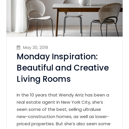
May 30, 2019
Monday Inspiration:
Beautiful and Creative
Living Rooms
In the 10 years that Wendy Arriz has been a
real estate agent in New York City, she’s
seen some of the best, selling ultraluxe
new-construction homes, as well as lower-
priced properties. But she’s also seen some