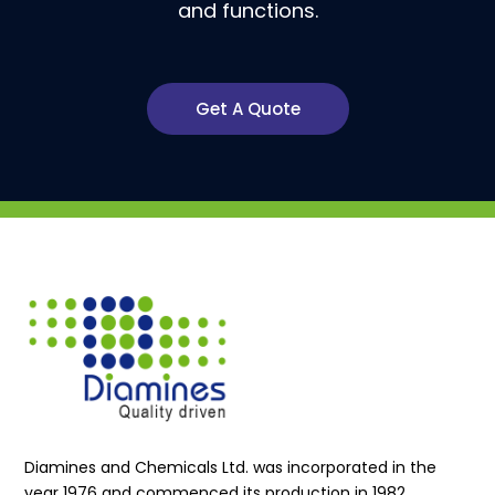
and functions.
Get A Quote
Diamines and Chemicals Ltd. was incorporated in the
year 1976 and commenced its production in 1982.