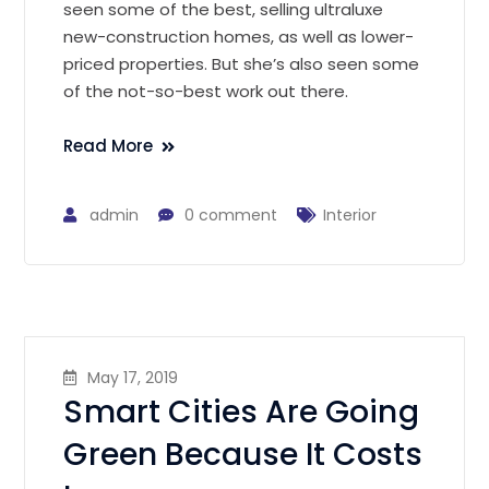
seen some of the best, selling ultraluxe
new-construction homes, as well as lower-
priced properties. But she’s also seen some
of the not-so-best work out there.
Read More
admin
0 comment
Interior
May 17, 2019
Smart Cities Are Going
Green Because It Costs